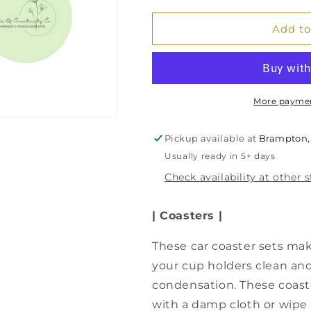
for
for
Tropical
Tropical
Add to
Flamingos
Flamingos
Car
Car
Coaster
Coaster
Set,
Set,
Car
Car
More paymen
Accessory,
Accessory,
Gift
Gift
Pickup available at
Brampton,
for
for
Usually ready in 5+ days
Her,
Her,
Flamingo
Flamingo
Check availability at other 
Gift
Gift
| Coasters |
These car coaster sets mak
your cup holders clean and 
condensation. These coast
with a damp cloth or wipe