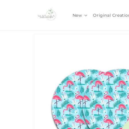
Skip to
content
New
Original Creatio
Skip to
product
information