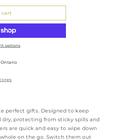
 cart
t options
 Ontario
stores
e perfect gifts. Designed to keep
dry, protecting from sticky spills and
ers are quick and easy to wipe down
 whole on the go. Switch them out