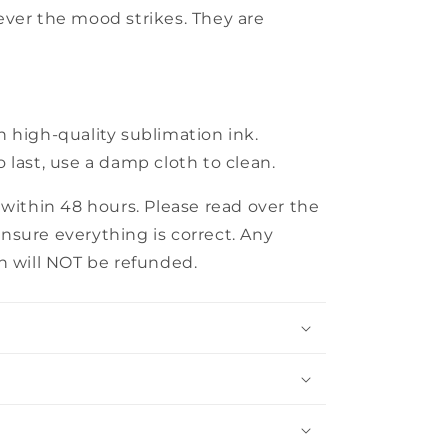
ever the mood strikes. They are
 high-quality sublimation ink.
 last, use a damp cloth to clean.
 within 48 hours. Please read over the
nsure everything is correct. Any
n will NOT be refunded.