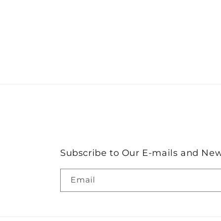
Subscribe to Our E-mails and New
Email