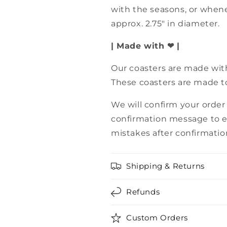
with the seasons, or when
approx. 2.75" in diameter.
| Made with ❤ |
Our coasters are made with
These coasters are made to
We will confirm your order
confirmation message to e
mistakes after confirmatio
Shipping & Returns
Refunds
Custom Orders