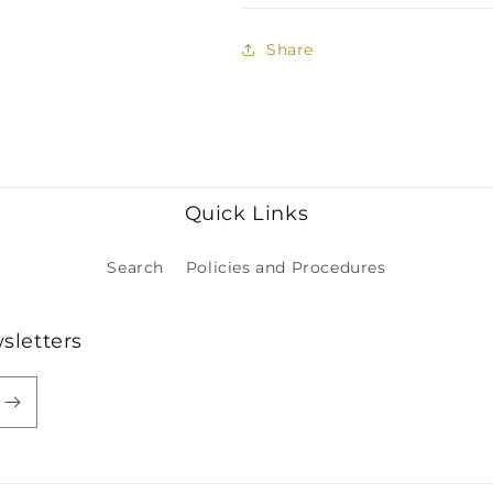
Share
Quick Links
Search
Policies and Procedures
sletters