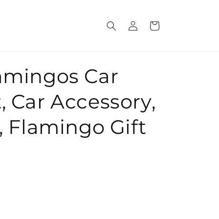
Log
Cart
in
lamingos Car
, Car Accessory,
r, Flamingo Gift