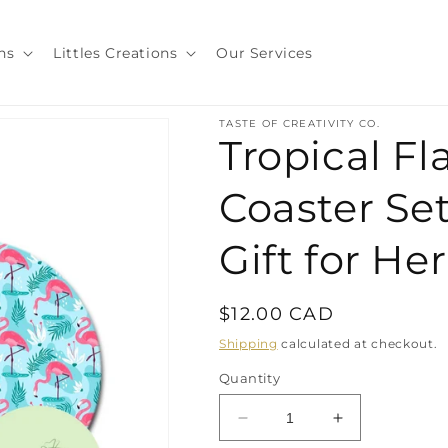
ns
Littles Creations
Our Services
TASTE OF CREATIVITY CO.
Tropical F
Coaster Set
Gift for He
Regular
$12.00 CAD
price
Shipping
calculated at checkout.
Quantity
Decrease
Increase
quantity
quantity