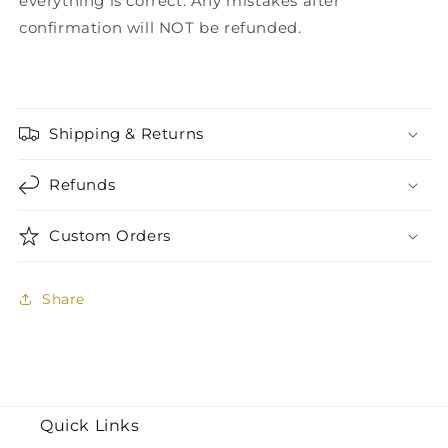
everything is correct. Any mistakes after
confirmation will NOT be refunded.
Shipping & Returns
Refunds
Custom Orders
Share
Quick Links