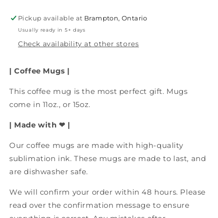
Coffee
Coffee
Mug,
Mug,
Pickup available at
Brampton, Ontario
Dishwasher
Dishwasher
Usually ready in 5+ days
Safe,
Safe,
Funny
Funny
Check availability at other stores
Coffee
Coffee
Mug,
Mug,
| Coffee Mugs |
Funny
Funny
Drinkware
Drinkware
This coffee mug is the most perfect gift. Mugs
come in 11oz., or 15oz.
| Made with ❤ |
Our coffee mugs are made with high-quality
sublimation ink. These mugs are made to last, and
are dishwasher safe.
We will confirm your order within 48 hours. Please
read over the confirmation message to ensure