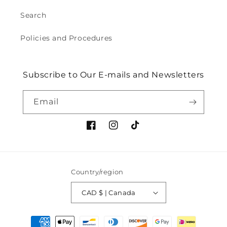
Search
Policies and Procedures
Subscribe to Our E-mails and Newsletters
Email
Facebook
Instagram
TikTok
Country/region
CAD $ | Canada
Payment