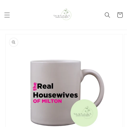
Skip to
content
Cart
Skip to
product
information