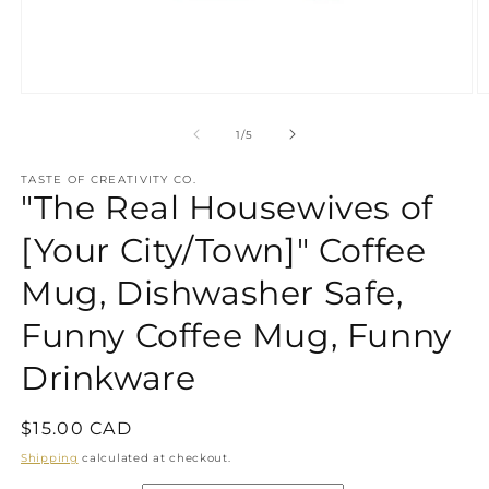
Open
O
media
m
1
2
of
1
/
5
in
in
modal
m
TASTE OF CREATIVITY CO.
"The Real Housewives of
[Your City/Town]" Coffee
Mug, Dishwasher Safe,
Funny Coffee Mug, Funny
Drinkware
Regular
$15.00 CAD
price
Shipping
calculated at checkout.