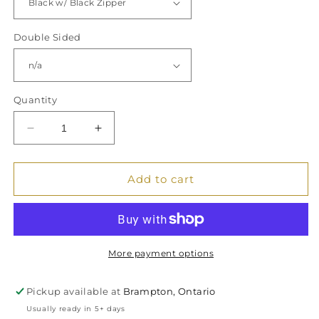
Double Sided
Quantity
Decrease
Increase
quantity
quantity
for
for
&quot;Tampons
&quot;Tampons
Add to cart
&amp;
&amp;
S**t&quot;
S**t&quot;
Canvas
Canvas
Zipper
Zipper
Bag,
Bag,
More payment options
Organizer
Organizer
Pouch,
Pouch,
Pickup available at
Brampton, Ontario
Zippered
Zippered
Usually ready in 5+ days
Travel
Travel