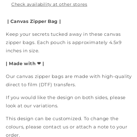
Bag,
Bag,
Check availability at other stores
Accessory
Accessory
Bag,
Bag,
| Canvas Zipper Bag
|
Period
Period
Bag
Bag
Keep your secrets tucked away in these canvas
zipper bags. Each pouch is approximately 4.5x9
inches in size.
| Made with ❤ |
Our canvas zipper bags are made with
high-quality
direct to film (DTF) transfers.
If you would like the design on both sides, please
look at our variations.
This design can be customized. To change the
colours, please contact us or attach a note to your
order.