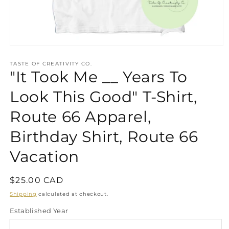
Open
media
1
TASTE OF CREATIVITY CO.
"It Took Me __ Years To
in
modal
Look This Good" T-Shirt,
Route 66 Apparel,
Birthday Shirt, Route 66
Vacation
Regular
$25.00 CAD
price
Shipping
calculated at checkout.
Established Year