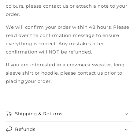
colours, please contact us or attach a note to your
order.
We will confirm your order within 48 hours. Please
read over the confirmation message to ensure
everything is correct. Any mistakes after
confirmation will NOT be refunded.
If you are interested in a crewneck sweater, long
sleeve shirt or hoodie, please contact us prior to
placing your order.
Shipping & Returns
Refunds