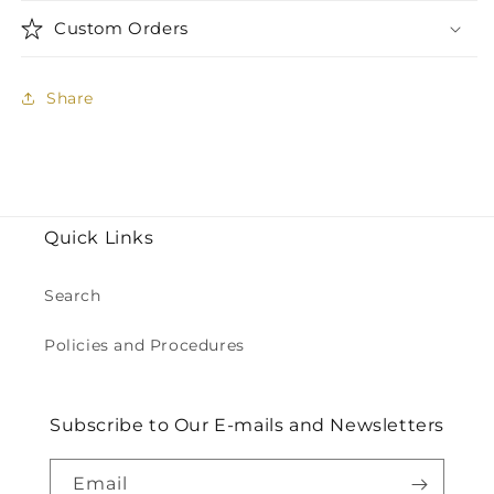
Custom Orders
Share
Quick Links
Search
Policies and Procedures
Subscribe to Our E-mails and Newsletters
Email