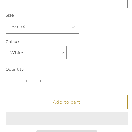
Size
Colour
Quantity
Decrease
Increase
quantity
quantity
for
for
&quot;It
&quot;It
Add to cart
Took
Took
Me
Me
__
__
Years
Years