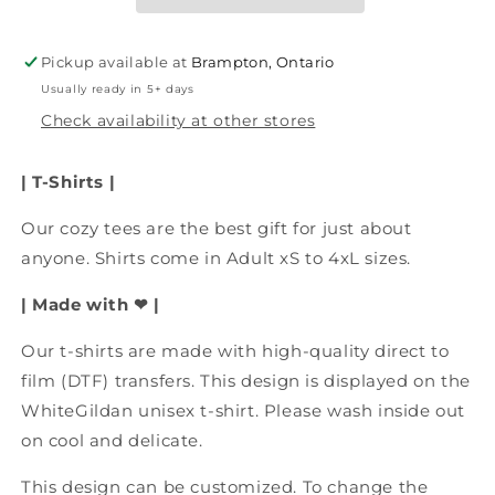
To
To
Look
Look
This
This
Pickup available at
Brampton, Ontario
Good&quot;
Good&quot;
Usually ready in 5+ days
T-
T-
Shirt,
Shirt,
Check availability at other stores
Route
Route
66
66
| T-Shirts |
Apparel,
Apparel,
Birthday
Birthday
Our cozy tees are the best gift for just about
Shirt,
Shirt,
anyone.
Route
Shirts come in Adult xS to 4xL sizes.
Route
66
66
| Made with ❤ |
Vacation
Vacation
Our t-shirts are made with high-quality direct to
film (DTF) transfers.
This design is displayed on the
WhiteGildan unisex t-shirt. Please wash inside out
on cool and delicate.
This design can be customized. To change the