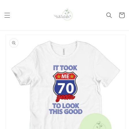
Skip to
content
Cart
Skip to
product
information